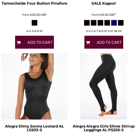
Tannochside Four Button Pinafore
SALE Kagool
from
£22.00
GBP
from
£12.00
GBP
*
4-5 5-6 9-10
3-4 5-6 7-8 9-10 11-12 38 34
ADD TO CART
ADD TO CART
Alegra
Shiny Senna Leotard
AL
Alegra
Alegra Girls Shine Stirrup
L0203-S
Leggings
AL P5205-S