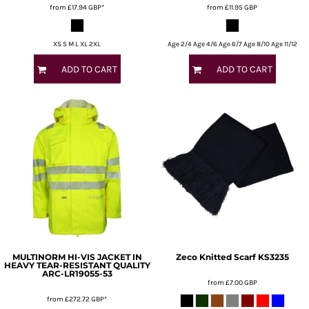
from
£17.94
GBP
*
from
£11.95
GBP
XS S M L XL 2XL
Age 2/4 Age 4/6 Age 6/7 Age 8/10 Age 11/12
ADD TO CART
ADD TO CART
MULTINORM HI-VIS JACKET IN
Zeco
Knitted Scarf
KS3235
HEAVY TEAR-RESISTANT QUALITY
ARC-LR19055-53
from
£7.00
GBP
from
£272.72
GBP
*