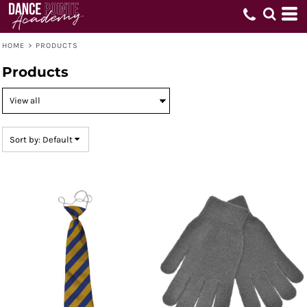
Default
Price: Lowest First
HOME
Price: Highest First
>
PRODUCTS
Date Added
Products
Sort by: Default