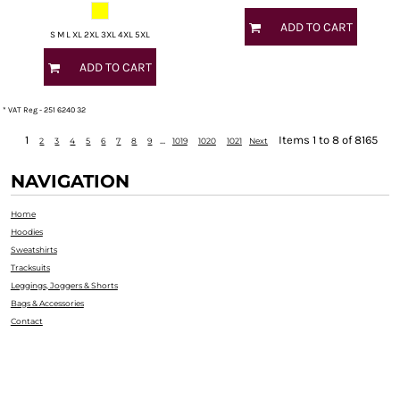
ADD TO CART
S M L XL 2XL 3XL 4XL 5XL
ADD TO CART
* VAT Reg - 251 6240 32
1
...
Items 1 to 8 of 8165
2
3
4
5
6
7
8
9
1019
1020
1021
Next
NAVIGATION
Home
Hoodies
Sweatshirts
Tracksuits
Leggings, Joggers & Shorts
Bags & Accessories
Contact