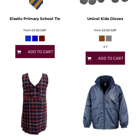
Elastic Primary School Tie
Unicol Kids Gloves
from
£5.00
GBP
from
£2.00
GBP
3-7
ADD TO CART
ADD TO CART