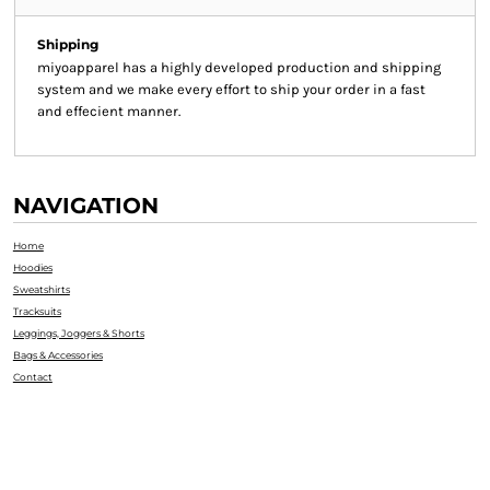
Shipping
miyoapparel has a highly developed production and shipping
system and we make every effort to ship your order in a fast
and effecient manner.
NAVIGATION
Home
Hoodies
Sweatshirts
Tracksuits
Leggings, Joggers & Shorts
Bags & Accessories
Contact