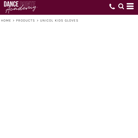
HOME
>
PRODUCTS
>
UNICOL KIDS GLOVES