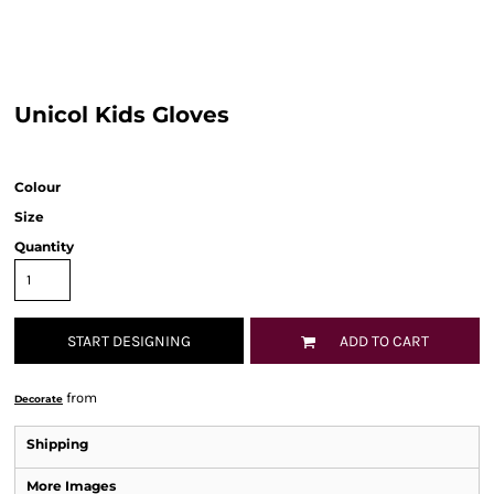
Unicol Kids Gloves
Colour
Size
Quantity
START DESIGNING
ADD TO CART
from
Decorate
Shipping
More Images