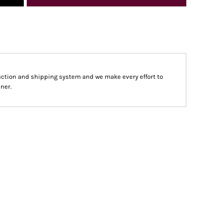
ction and shipping system and we make every effort to
ner.