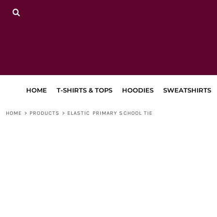
{CC} - {CN}
HOME
T-SHIRTS & TOPS
HOODIES
SWEATSHIRTS
TRACKSUITS
LEGGINGS, JOGGERS & SHORTS
BAGS & ACCESSORIES
LAPA
HOME
T-SHIRTS & TOPS
HOODIES
SWEATSHIRTS
RETURN TO MAIN SITE
DANCEWEAR
HOME
>
PRODUCTS
>
ELASTIC PRIMARY SCHOOL TIE
LOGIN
REGISTER
CART: 0 ITEM
CURRENCY: