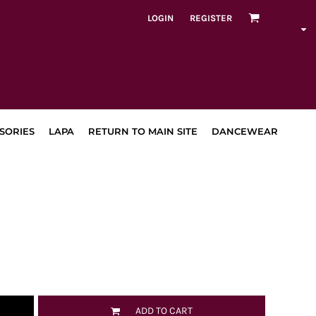
LOGIN
REGISTER
SORIES
LAPA
RETURN TO MAIN SITE
DANCEWEAR
ADD TO CART