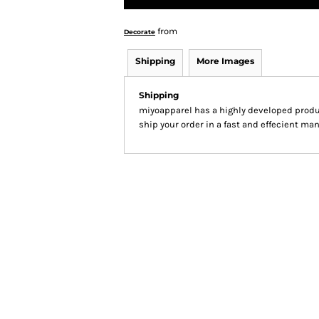
from
Decorate
Shipping
More Images
Shipping
miyoapparel has a highly developed produ
ship your order in a fast and effecient man