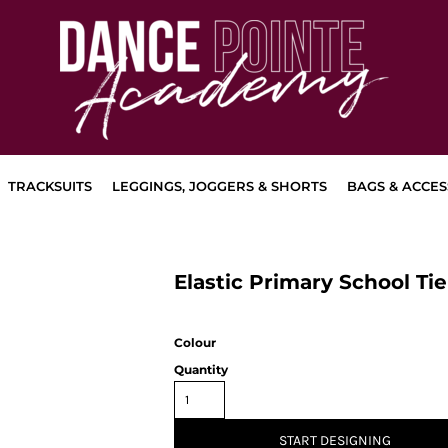
TRACKSUITS
LEGGINGS, JOGGERS & SHORTS
BAGS & ACCES
Elastic Primary School Tie
Colour
Quantity
START DESIGNING