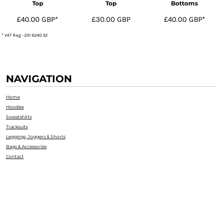
Top
Top
Bottoms
£40.00
GBP
*
£30.00
GBP
£40.00
GBP
*
* VAT Reg - 251 6240 32
NAVIGATION
Home
Hoodies
Sweatshirts
Tracksuits
Leggings, Joggers & Shorts
Bags & Accessories
Contact