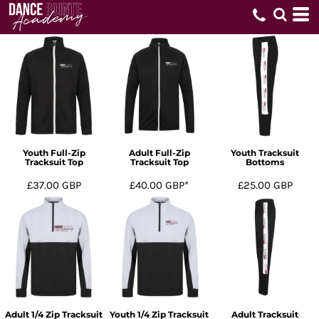
Youth Full-Zip
Adult Full-Zip
Youth Tracksuit
Tracksuit Top
Tracksuit Top
Bottoms
£37.00
GBP
£40.00
GBP
*
£25.00
GBP
Adult 1/4 Zip Tracksuit
Youth 1/4 Zip Tracksuit
Adult Tracksuit