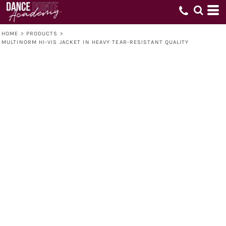
HOME
>
PRODUCTS
>
MULTINORM HI-VIS JACKET IN HEAVY TEAR-RESISTANT QUALITY