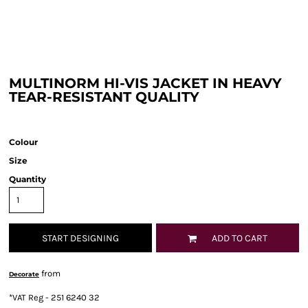
MULTINORM HI-VIS JACKET IN HEAVY
TEAR-RESISTANT QUALITY
Colour
Size
Quantity
START DESIGNING
ADD TO CART
from
Decorate
*
VAT Reg - 251 6240 32