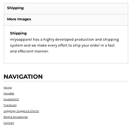
Shipping
More Images
Shipping
miyoapparel has a highly developed production and shipping
system and we make every effort to ship your order in a fast
and effecient manner.
NAVIGATION
Home
Hoodies
Sweatshirts
Tracksuits
Leggings, Joggers & Shorts
Bags & Accessories
Contact