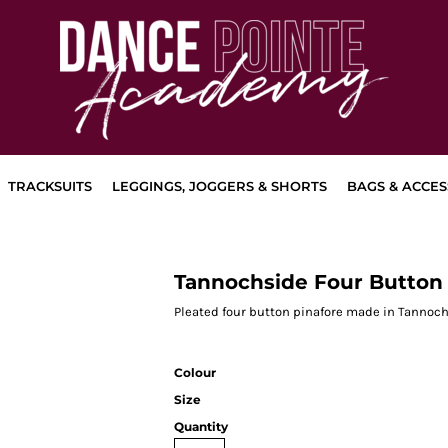
TRACKSUITS
LEGGINGS, JOGGERS & SHORTS
BAGS & ACCES
Tannochside Four Button 
Pleated four button pinafore made in Tannoch
Colour
Size
Quantity