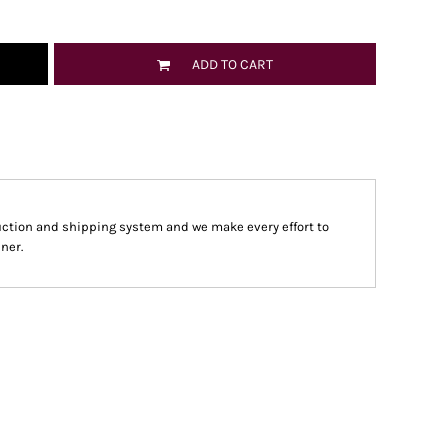
ADD TO CART
ction and shipping system and we make every effort to
ner.