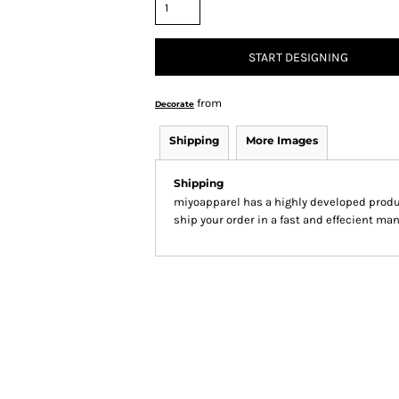
START DESIGNING
from
Decorate
Shipping
More Images
Shipping
miyoapparel has a highly developed produ
ship your order in a fast and effecient man