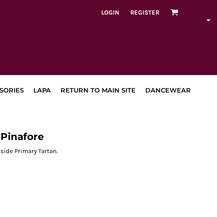
LOGIN
REGISTER
SORIES
LAPA
RETURN TO MAIN SITE
DANCEWEAR
Pinafore
side Primary Tartan.