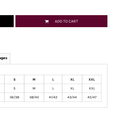
ADD TO CART
ages
S
M
L
XL
XXL
S
M
L
XL
XXL
36/38
38/40
41/42
43/44
45/47