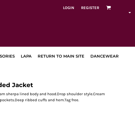
LOGIN
REGISTER
SORIES
LAPA
RETURN TO MAIN SITE
DANCEWEAR
ded Jacket
eam sherpa lined body and hood.Drop shoulder style.Cream
 pockets.Deep ribbed cuffs and hem.Tag free.