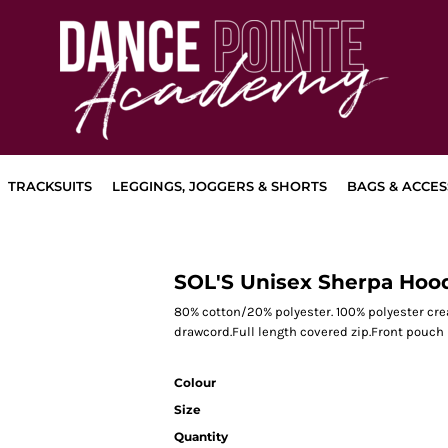
TRACKSUITS
LEGGINGS, JOGGERS & SHORTS
BAGS & ACCES
SOL'S Unisex Sherpa Hoo
80% cotton/20% polyester. 100% polyester cr
drawcord.Full length covered zip.Front pouch
Colour
Size
Quantity