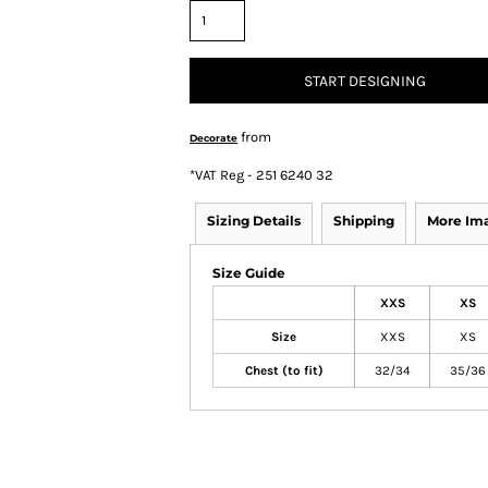
START DESIGNING
from
Decorate
*
VAT Reg - 251 6240 32
Sizing Details
Shipping
More Im
Size Guide
XXS
XS
Size
XXS
XS
Chest (to fit)
32/34
35/36