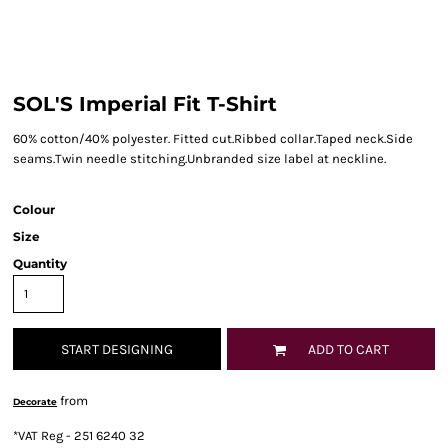
SOL'S Imperial Fit T-Shirt
60% cotton/40% polyester. Fitted cut.Ribbed collar.Taped neck.Side
seams.Twin needle stitching.Unbranded size label at neckline.
Colour
Size
Quantity
START DESIGNING
ADD TO CART
from
Decorate
*
VAT Reg - 251 6240 32