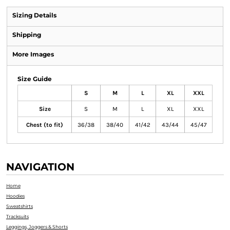
Sizing Details
Shipping
More Images
Size Guide
S
M
L
XL
XXL
Size
S
M
L
XL
XXL
Chest (to fit)
36/38
38/40
41/42
43/44
45/47
NAVIGATION
Home
Hoodies
Sweatshirts
Tracksuits
Leggings, Joggers & Shorts