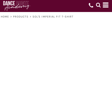
HOME
>
PRODUCTS
>
SOL'S IMPERIAL FIT T-SHIRT