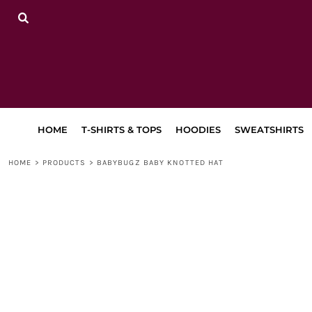
{CC} - {CN}
HOME
T-SHIRTS & TOPS
HOODIES
SWEATSHIRTS
TRACKSUITS
LEGGINGS, JOGGERS & SHORTS
BAGS & ACCESSORIES
LAPA
HOME
T-SHIRTS & TOPS
HOODIES
SWEATSHIRTS
RETURN TO MAIN SITE
DANCEWEAR
HOME
>
PRODUCTS
>
BABYBUGZ BABY KNOTTED HAT
LOGIN
REGISTER
CART: 0 ITEM
CURRENCY: