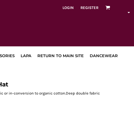
LOGIN
REGISTER
SORIES
LAPA
RETURN TO MAIN SITE
DANCEWEAR
Hat
c or in-conversion to organic cotton.Deep double fabric