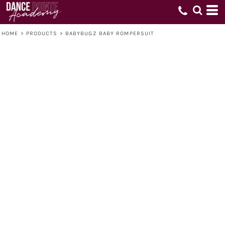
HOME
>
PRODUCTS
>
BABYBUGZ BABY ROMPERSUIT