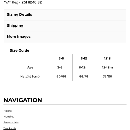
*
VAT Reg - 251 6240 32
Sizing Details
Shipping
More Images
Size Guide
3-6
6-12
1218
Age
3-6m
6-12m
12-18m
Height (cm)
60/66
66/76
76/86
NAVIGATION
Home
Hoodies
Sweatshirts
Tracksuits