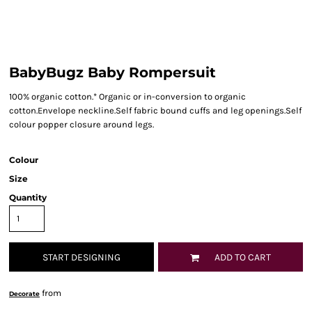
BabyBugz Baby Rompersuit
100% organic cotton.* Organic or in-conversion to organic
cotton.Envelope neckline.Self fabric bound cuffs and leg openings.Self
colour popper closure around legs.
Colour
Size
Quantity
START DESIGNING
ADD TO CART
from
Decorate