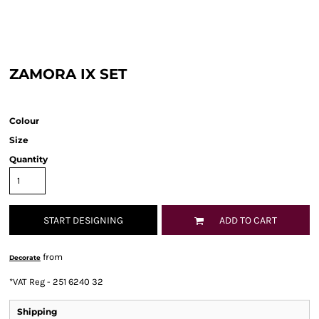
ZAMORA IX SET
Colour
Size
Quantity
START DESIGNING
ADD TO CART
from
Decorate
*
VAT Reg - 251 6240 32
Shipping