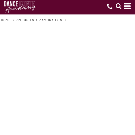
HOME
>
PRODUCTS
>
ZAMORA IX SET