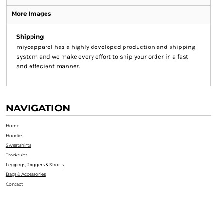
More Images
Shipping
miyoapparel has a highly developed production and shipping
system and we make every effort to ship your order in a fast
and effecient manner.
NAVIGATION
Home
Hoodies
Sweatshirts
Tracksuits
Leggings, Joggers & Shorts
Bags & Accessories
Contact