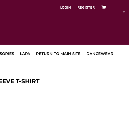
LOGIN
REGISTER
SORIES
LAPA
RETURN TO MAIN SITE
DANCEWEAR
EEVE T-SHIRT