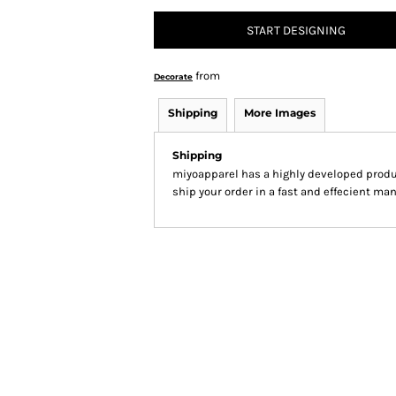
START DESIGNING
from
Decorate
Shipping
More Images
Shipping
miyoapparel has a highly developed produ
ship your order in a fast and effecient man