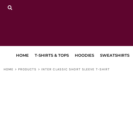
{CC} - {CN}
HOME
T-SHIRTS & TOPS
HOODIES
SWEATSHIRTS
TRACKSUITS
LEGGINGS, JOGGERS & SHORTS
BAGS & ACCESSORIES
LAPA
HOME
T-SHIRTS & TOPS
HOODIES
SWEATSHIRTS
RETURN TO MAIN SITE
DANCEWEAR
HOME
>
PRODUCTS
>
INTER CLASSIC SHORT SLEEVE T-SHIRT
LOGIN
REGISTER
CART: 0 ITEM
CURRENCY: