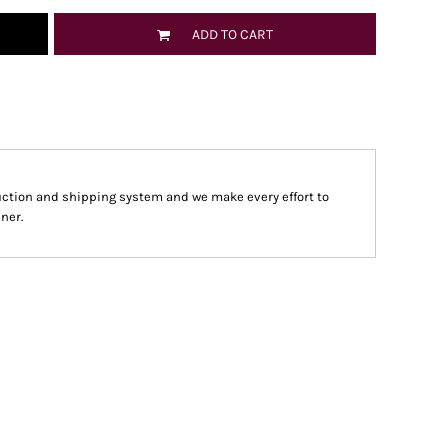
ADD TO CART
ction and shipping system and we make every effort to
ner.