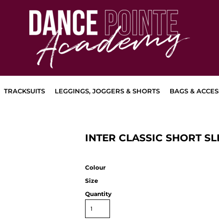
TRACKSUITS
LEGGINGS, JOGGERS & SHORTS
BAGS & ACCES
INTER CLASSIC SHORT SL
Colour
Size
Quantity