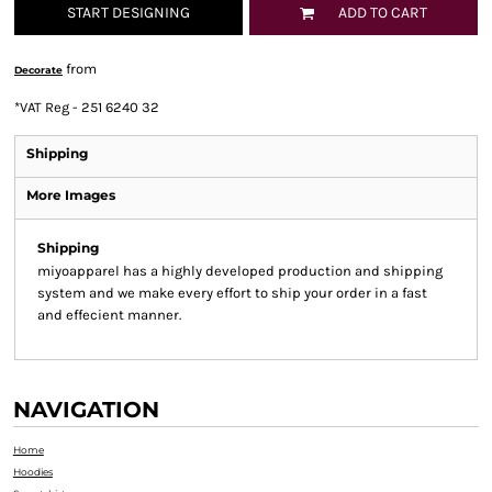
START DESIGNING
ADD TO CART
from
Decorate
*
VAT Reg - 251 6240 32
Shipping
More Images
Shipping
miyoapparel has a highly developed production and shipping
system and we make every effort to ship your order in a fast
and effecient manner.
NAVIGATION
Home
Hoodies