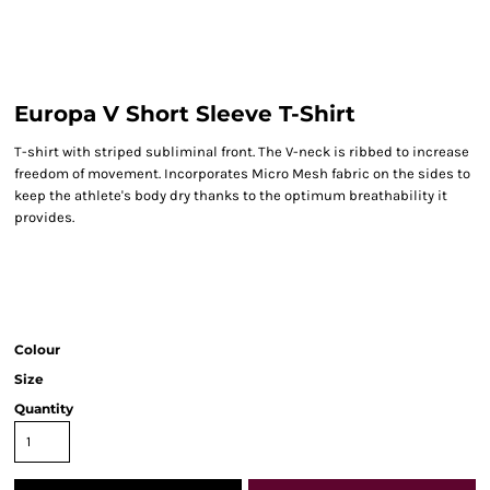
Europa V Short Sleeve T-Shirt
T-shirt with striped subliminal front. The V-neck is ribbed to increase
freedom of movement. Incorporates Micro Mesh fabric on the sides to
keep the athlete's body dry thanks to the optimum breathability it
provides.
Colour
Size
Quantity