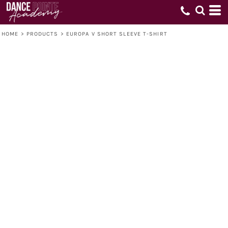
HOME
>
PRODUCTS
>
EUROPA V SHORT SLEEVE T-SHIRT