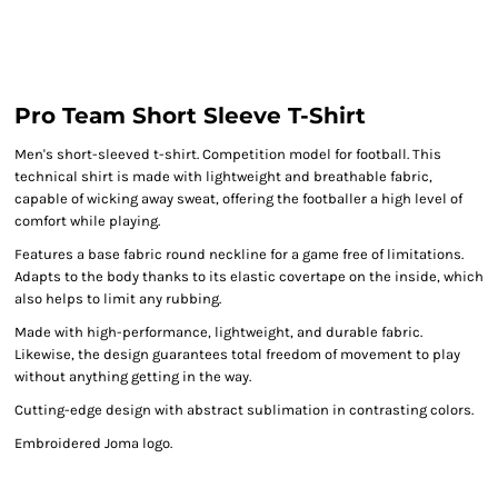
Pro Team Short Sleeve T-Shirt
Men's short-sleeved t-shirt. Competition model for football. This
technical shirt is made with lightweight and breathable fabric,
capable of wicking away sweat, offering the footballer a high level of
comfort while playing.
Features a base fabric round neckline for a game free of limitations.
Adapts to the body thanks to its elastic covertape on the inside, which
also helps to limit any rubbing.
Made with high-performance, lightweight, and durable fabric.
Likewise, the design guarantees total freedom of movement to play
without anything getting in the way.
Cutting-edge design with abstract sublimation in contrasting colors.
Embroidered Joma logo.