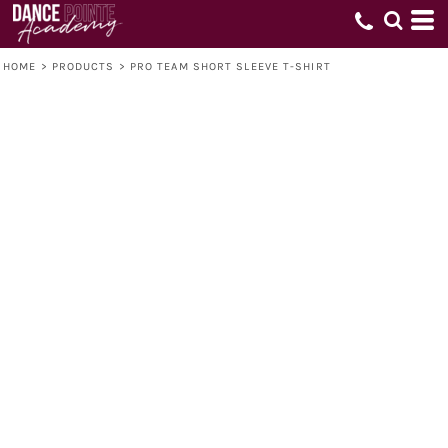
HOME
>
PRODUCTS
>
PRO TEAM SHORT SLEEVE T-SHIRT