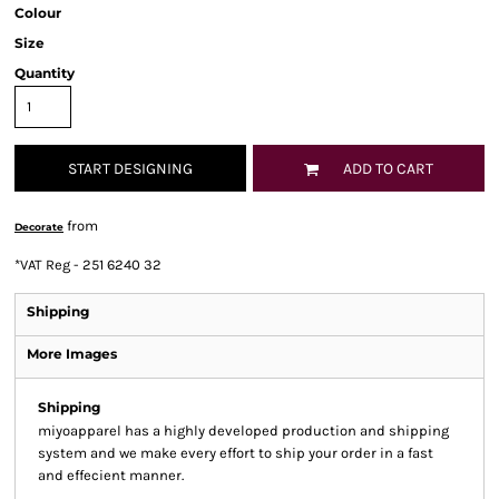
Colour
Size
Quantity
START DESIGNING
ADD TO CART
from
Decorate
*
VAT Reg - 251 6240 32
Shipping
More Images
Shipping
miyoapparel has a highly developed production and shipping
system and we make every effort to ship your order in a fast
and effecient manner.