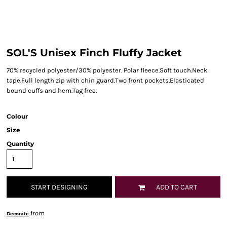
SOL'S Unisex Finch Fluffy Jacket
70% recycled polyester/30% polyester. Polar fleece.Soft touch.Neck
tape.Full length zip with chin guard.Two front pockets.Elasticated
bound cuffs and hem.Tag free.
Colour
Size
Quantity
START DESIGNING
ADD TO CART
from
Decorate