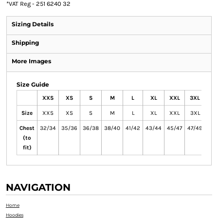
*
VAT Reg - 251 6240 32
Sizing Details
Shipping
More Images
Size Guide
XXS
XS
S
M
L
XL
XXL
3XL
4X
Size
XXS
XS
S
M
L
XL
XXL
3XL
4X
Chest
32/34
35/36
36/38
38/40
41/42
43/44
45/47
47/49
50/
(to
fit)
NAVIGATION
Home
Hoodies