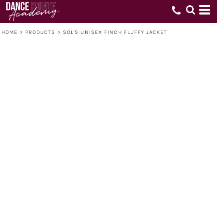
HOME
>
PRODUCTS
>
SOL'S UNISEX FINCH FLUFFY JACKET