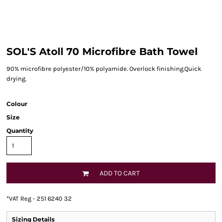
SOL'S Atoll 70 Microfibre Bath Towel
90% microfibre polyester/10% polyamide. Overlock finishing.Quick
drying.
Colour
Size
Quantity
ADD TO CART
*
VAT Reg - 251 6240 32
Sizing Details