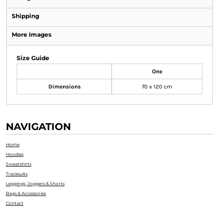
Shipping
More Images
Size Guide
One
Dimensions
70 x 120 cm
NAVIGATION
Home
Hoodies
Sweatshirts
Tracksuits
Leggings, Joggers & Shorts
Bags & Accessories
Contact