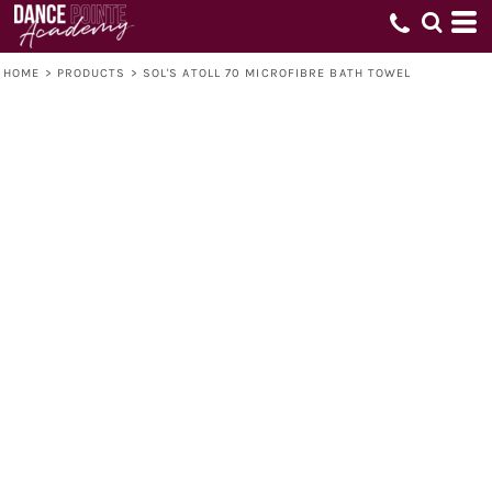
HOME
>
PRODUCTS
>
SOL'S ATOLL 70 MICROFIBRE BATH TOWEL