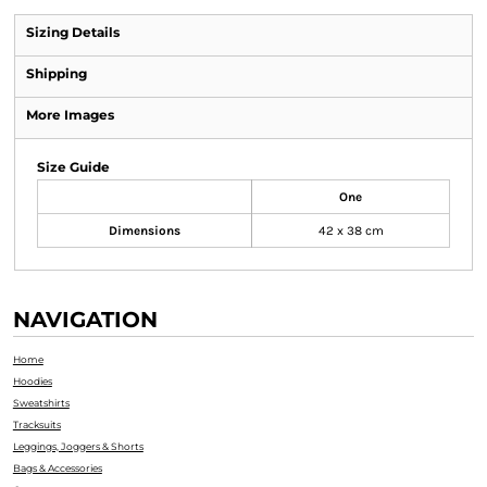
Sizing Details
Shipping
More Images
Size Guide
One
Dimensions
42 x 38 cm
NAVIGATION
Home
Hoodies
Sweatshirts
Tracksuits
Leggings, Joggers & Shorts
Bags & Accessories