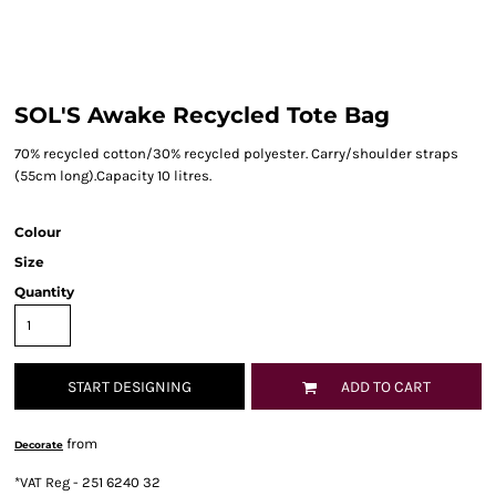
SOL'S Awake Recycled Tote Bag
70% recycled cotton/30% recycled polyester. Carry/shoulder straps
(55cm long).Capacity 10 litres.
Colour
Size
Quantity
START DESIGNING
ADD TO CART
from
Decorate
*
VAT Reg - 251 6240 32