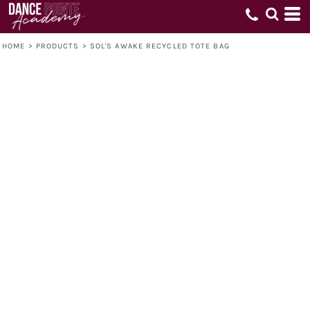
HOME
>
PRODUCTS
>
SOL'S AWAKE RECYCLED TOTE BAG