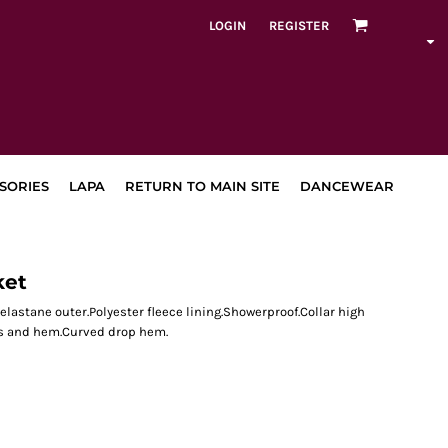
LOGIN
REGISTER
SORIES
LAPA
RETURN TO MAIN SITE
DANCEWEAR
ket
 elastane outer.Polyester fleece lining.Showerproof.Collar high
ffs and hem.Curved drop hem.