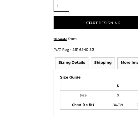
START DESIGNING
from
Decorate
*
VAT Reg - 251 6240 32
Sizing Details
Shipping
More Im
Size Guide
S
Size
S
Chest (to fit)
36/38