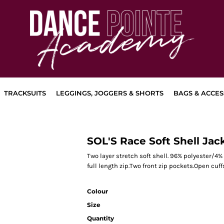
TRACKSUITS
LEGGINGS, JOGGERS & SHORTS
BAGS & ACCES
SOL'S Race Soft Shell Jac
Two layer stretch soft shell. 96% polyester/4%
full length zip.Two front zip pockets.Open cu
Colour
Size
Quantity