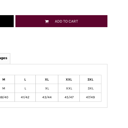
ADD TO CART
ages
M
L
XL
XXL
3XL
M
L
XL
XXL
3XL
38/40
41/42
43/44
45/47
47/49