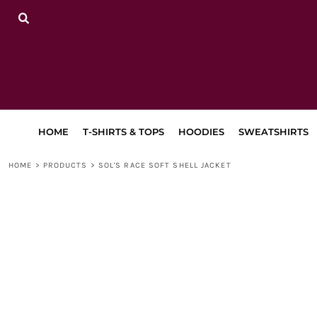
{CC} - {CN}
HOME
T-SHIRTS & TOPS
HOODIES
SWEATSHIRTS
TRACKSUITS
LEGGINGS, JOGGERS & SHORTS
BAGS & ACCESSORIES
LAPA
HOME
T-SHIRTS & TOPS
HOODIES
SWEATSHIRTS
RETURN TO MAIN SITE
DANCEWEAR
HOME
>
PRODUCTS
>
SOL'S RACE SOFT SHELL JACKET
LOGIN
REGISTER
CART: 0 ITEM
CURRENCY: