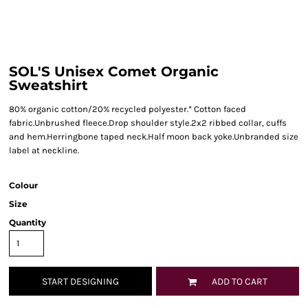
SOL'S Unisex Comet Organic
Sweatshirt
80% organic cotton/20% recycled polyester.* Cotton faced
fabric.Unbrushed fleece.Drop shoulder style.2x2 ribbed collar, cuffs
and hem.Herringbone taped neck.Half moon back yoke.Unbranded size
label at neckline.
Colour
Size
Quantity
START DESIGNING
ADD TO CART