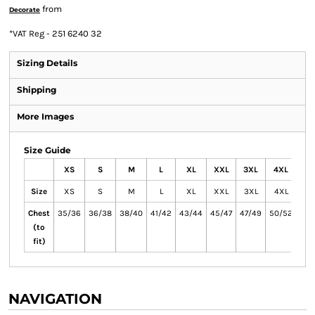
from
Decorate
*
VAT Reg - 251 6240 32
Sizing Details
Shipping
More Images
Size Guide
XS
S
M
L
XL
XXL
3XL
4XL
Size
XS
S
M
L
XL
XXL
3XL
4XL
Chest
35/36
36/38
38/40
41/42
43/44
45/47
47/49
50/52
(to
fit)
NAVIGATION