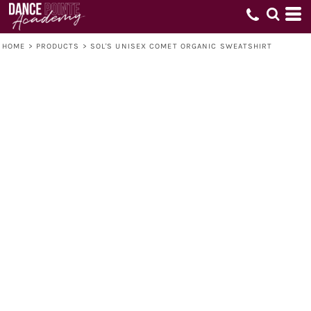
HOME
>
PRODUCTS
>
SOL'S UNISEX COMET ORGANIC SWEATSHIRT