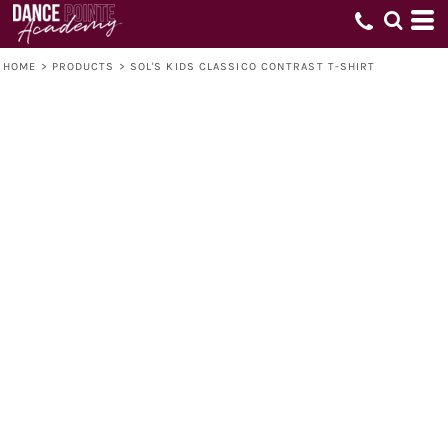
HOME
>
PRODUCTS
>
SOL'S KIDS CLASSICO CONTRAST T-SHIRT