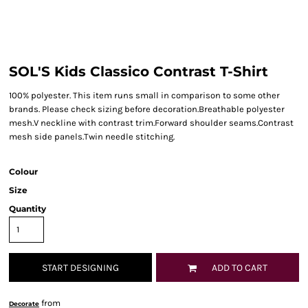
SOL'S Kids Classico Contrast T-Shirt
100% polyester. This item runs small in comparison to some other
brands. Please check sizing before decoration.Breathable polyester
mesh.V neckline with contrast trim.Forward shoulder seams.Contrast
mesh side panels.Twin needle stitching.
Colour
Size
Quantity
START DESIGNING
ADD TO CART
from
Decorate