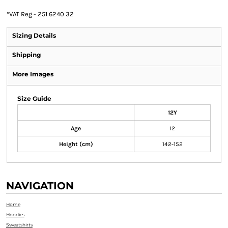
*
VAT Reg - 251 6240 32
Sizing Details
Shipping
More Images
Size Guide
12Y
Age
12
Height (cm)
142-152
NAVIGATION
Home
Hoodies
Sweatshirts