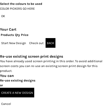
Select the colours to be used
COLOR PICKERS GO HERE
OK
Your Cart
Products
Qty
Price
Start New Design
Check out
BACK
Re-use existing screen print designs
You have already used screen printing in this order. To avoid additional
screen costs you can re-use an existing screen print design for this
product.
You can
Re-use existing designs
or
CREATE A NEW DESIGN
Cancel