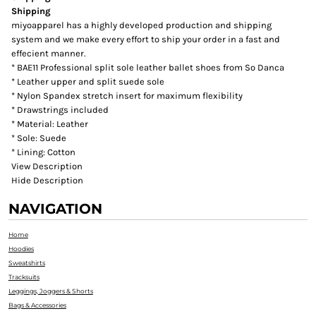
Shipping
miyoapparel has a highly developed production and shipping
system and we make every effort to ship your order in a fast and
effecient manner.
* BAE11 Professional split sole leather ballet shoes from So Danca
* Leather upper and split suede sole
* Nylon Spandex stretch insert for maximum flexibility
* Drawstrings included
* Material: Leather
* Sole: Suede
* Lining: Cotton
View Description
Hide Description
NAVIGATION
Home
Hoodies
Sweatshirts
Tracksuits
Leggings, Joggers & Shorts
Bags & Accessories