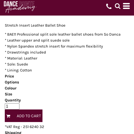
Stretch Insert Leather Ballet Shoe
* BAE11 Professional split sole leather ballet shoes from So Danca
* Leather upper and split suede sole
* Nylon Spandex stretch insert for maximum flexibility
* Drawstrings included
* Material: Leather
* Sole: Suede
* Lining: Cotton
Price
Options
Colour
Size
Quantity
ADD TO CART
*
VAT Reg - 251 6240 32
Shipping