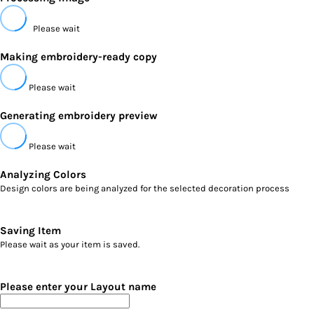
Please wait
Making embroidery-ready copy
Please wait
Generating embroidery preview
Please wait
Analyzing Colors
Design colors are being analyzed for the selected decoration process
Saving Item
Please wait as your item is saved.
Please enter your Layout name