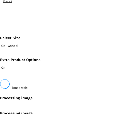
Contact
Select Size
OK
Cancel
Extra Product Options
OK
Please wait
Processing image
Processing image