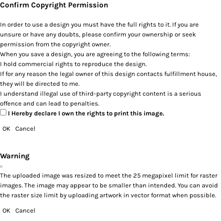
Confirm Copyright Permission
In order to use a design you must have the full rights to it. If you are
unsure or have any doubts, please confirm your ownership or seek
permission from the copyright owner.
When you save a design, you are agreeing to the following terms:
I hold commercial rights to reproduce the design.
If for any reason the legal owner of this design contacts fulfillment house,
they will be directed to me.
I understand illegal use of third-party copyright content is a serious
offence and can lead to penalties.
I Hereby declare I own the rights to print this image.
OK
Cancel
Warning
The uploaded image was resized to meet the 25 megapixel limit for raster
images. The image may appear to be smaller than intended. You can avoid
the raster size limit by uploading artwork in vector format when possible.
OK
Cancel