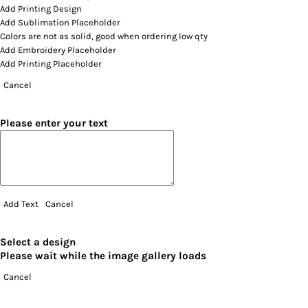
Add Printing Design
Add Sublimation Placeholder
Colors are not as solid, good when ordering low qty
Add Embroidery Placeholder
Add Printing Placeholder
Cancel
Please enter your text
Add Text
Cancel
Select a design
Please wait while the image gallery loads
Cancel