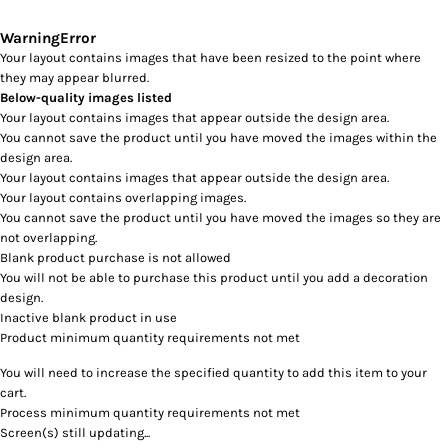
Warning
Error
Your layout contains images that have been resized to the point where
they may appear blurred.
Below-quality images listed
Your layout contains images that appear outside the design area.
You cannot save the product until you have moved the images within the
design area.
Your layout contains images that appear outside the design area.
Your layout contains overlapping images.
You cannot save the product until you have moved the images so they are
not overlapping.
Blank product purchase is not allowed
You will not be able to purchase this product until you add a decoration
design.
Inactive blank product in use
Product minimum quantity requirements not met
You will need to increase the specified quantity to add this item to your
cart.
Process minimum quantity requirements not met
Screen(s) still updating...