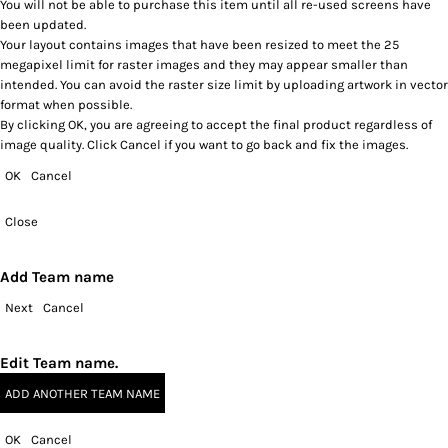
You will not be able to purchase this item until all re-used screens have
been updated.
Your layout contains images that have been resized to meet the 25
megapixel limit for raster images and they may appear smaller than
intended. You can avoid the raster size limit by uploading artwork in vector
format when possible.
By clicking OK, you are agreeing to accept the final product regardless of
image quality. Click Cancel if you want to go back and fix the images.
OK
Cancel
Close
Add Team name
Next
Cancel
Edit Team name.
ADD ANOTHER TEAM NAME
OK
Cancel