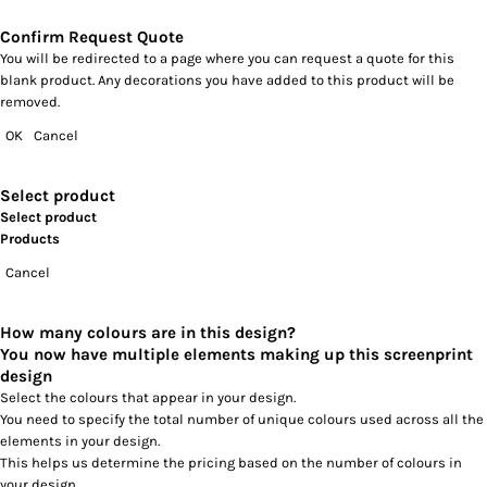
Confirm Request Quote
You will be redirected to a page where you can request a quote for this
blank product. Any decorations you have added to this product will be
removed.
OK
Cancel
Select product
Select product
Products
Cancel
How many colours are in this design?
You now have multiple elements making up this screenprint
design
Select the colours that appear in your design.
You need to specify the total number of unique colours used across all the
elements in your design.
This helps us determine the pricing based on the number of colours in
your design.