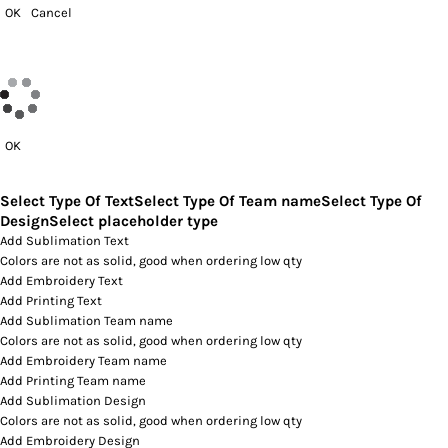
OK
Cancel
OK
Select Type Of Text
Select Type Of Team name
Select Type Of
Design
Select placeholder type
Add Sublimation Text
Colors are not as solid, good when ordering low qty
Add Embroidery Text
Add Printing Text
Add Sublimation Team name
Colors are not as solid, good when ordering low qty
Add Embroidery Team name
Add Printing Team name
Add Sublimation Design
Colors are not as solid, good when ordering low qty
Add Embroidery Design