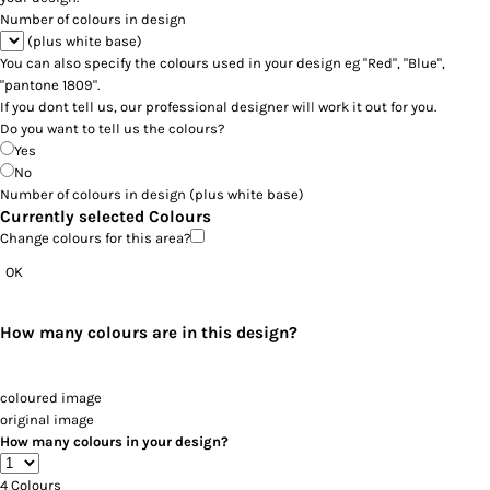
Number of colours in design
(plus white base)
You can also specify the colours used in your design eg "Red", "Blue",
"pantone 1809".
If you dont tell us, our professional designer will work it out for you.
Do you want to tell us the colours?
Yes
No
Number of colours in design
(plus white base)
Currently selected Colours
Change colours for this area?
OK
How many colours are in this design?
coloured image
original image
How many colours in your design?
4
Colours