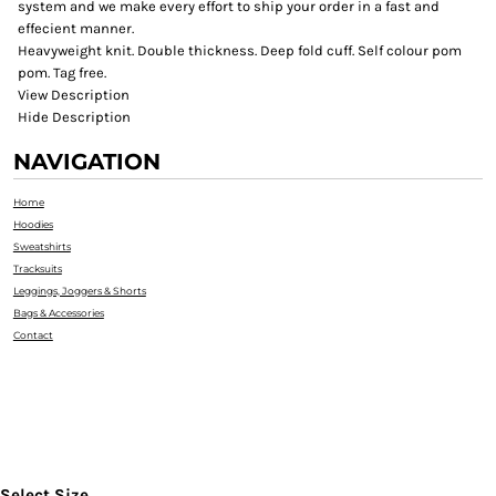
system and we make every effort to ship your order in a fast and
effecient manner.
Heavyweight knit. Double thickness. Deep fold cuff. Self colour pom
pom. Tag free.
View Description
Hide Description
NAVIGATION
Home
Hoodies
Sweatshirts
Tracksuits
Leggings, Joggers & Shorts
Bags & Accessories
Contact
Select Size