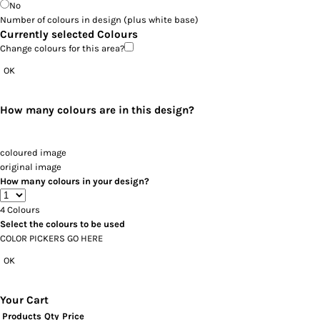
No
Number of colours in design
(plus white base)
Currently selected Colours
Change colours for this area?
OK
How many colours are in this design?
coloured image
original image
How many colours in your design?
4
Colours
Select the colours to be used
COLOR PICKERS GO HERE
OK
Your Cart
Products
Qty
Price