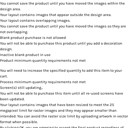
You cannot save the product until you have moved the images within the
design area.
Your layout contains images that appear outside the design area.
Your layout contains overlapping images.
You cannot save the product until you have moved the images so they are
not overlapping.
Blank product purchase is not allowed
You will not be able to purchase this product until you add a decoration
design.
Inactive blank product in use
Product minimum quantity requirements not met
You will need to increase the specified quantity to add this item to your
cart.
Process minimum quantity requirements not met
Screen(s) still updating...
You will not be able to purchase this item until all re-used screens have
been updated.
Your layout contains images that have been resized to meet the 25
megapixel limit for raster images and they may appear smaller than
intended. You can avoid the raster size limit by uploading artwork in vector
format when possible.
By clicking OK, you are agreeing to accept the final product regardless of