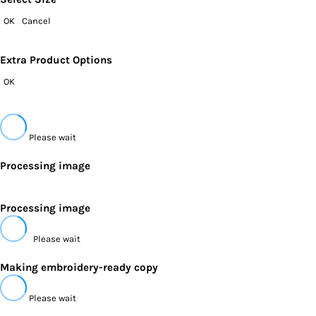
OK
Cancel
Extra Product Options
OK
Please wait
Processing image
Processing image
Please wait
Making embroidery-ready copy
Please wait