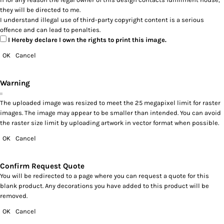
they will be directed to me.
I understand illegal use of third-party copyright content is a serious
offence and can lead to penalties.
I Hereby declare I own the rights to print this image.
OK
Cancel
Warning
The uploaded image was resized to meet the 25 megapixel limit for raster
images. The image may appear to be smaller than intended. You can avoid
the raster size limit by uploading artwork in vector format when possible.
OK
Cancel
Confirm Request Quote
You will be redirected to a page where you can request a quote for this
blank product. Any decorations you have added to this product will be
removed.
OK
Cancel