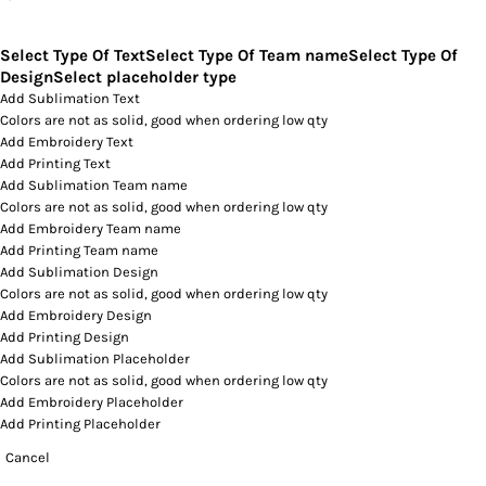
Select Type Of Text
Select Type Of Team name
Select Type Of
Design
Select placeholder type
Add Sublimation Text
Colors are not as solid, good when ordering low qty
Add Embroidery Text
Add Printing Text
Add Sublimation Team name
Colors are not as solid, good when ordering low qty
Add Embroidery Team name
Add Printing Team name
Add Sublimation Design
Colors are not as solid, good when ordering low qty
Add Embroidery Design
Add Printing Design
Add Sublimation Placeholder
Colors are not as solid, good when ordering low qty
Add Embroidery Placeholder
Add Printing Placeholder
Cancel