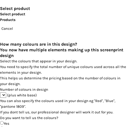
Select product
Select product
Products
Cancel
How many colours are in this design?
You now have multiple elements making up this screenprint
design
Select the colours that appear in your design.
You need to specify the total number of unique colours used across all the
elements in your design.
This helps us determine the pricing based on the number of colours in
your design.
Number of colours in design
(plus white base)
You can also specify the colours used in your design eg "Red", "Blue",
"pantone 1809".
If you dont tell us, our professional designer will work it out for you.
Do you want to tell us the colours?
Yes