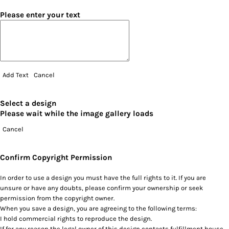
Please enter your text
Add Text
Cancel
Select a design
Please wait while the image gallery loads
Cancel
Confirm Copyright Permission
In order to use a design you must have the full rights to it. If you are
unsure or have any doubts, please confirm your ownership or seek
permission from the copyright owner.
When you save a design, you are agreeing to the following terms:
I hold commercial rights to reproduce the design.
If for any reason the legal owner of this design contacts fulfillment house,