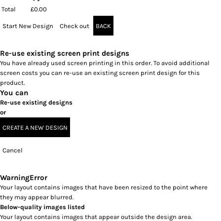
Total
£0.00
Start New Design
Check out
BACK
Re-use existing screen print designs
You have already used screen printing in this order. To avoid additional
screen costs you can re-use an existing screen print design for this
product.
You can
Re-use existing designs
or
CREATE A NEW DESIGN
Cancel
Warning
Error
Your layout contains images that have been resized to the point where
they may appear blurred.
Below-quality images listed
Your layout contains images that appear outside the design area.