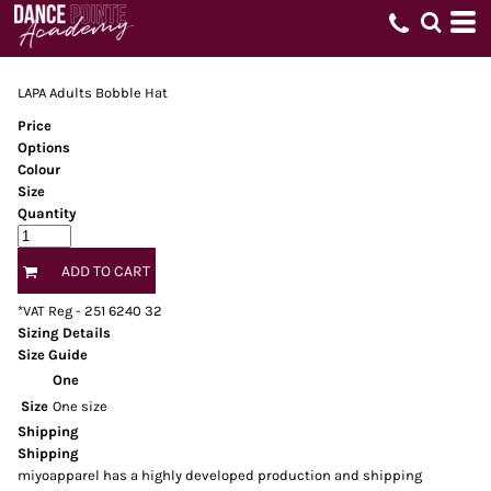
LAPA Adults Bobble Hat
Price
Options
Colour
Size
Quantity
ADD TO CART
*
VAT Reg - 251 6240 32
Sizing Details
Size Guide
One
Size
One size
Shipping
Shipping
miyoapparel has a highly developed production and shipping