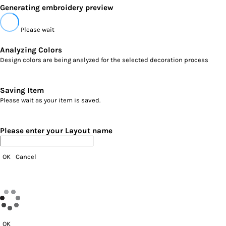
Generating embroidery preview
Please wait
Analyzing Colors
Design colors are being analyzed for the selected decoration process
Saving Item
Please wait as your item is saved.
Please enter your Layout name
OK
Cancel
OK