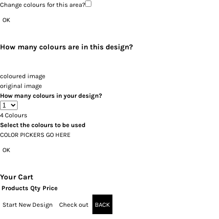
Change colours for this area?
OK
How many colours are in this design?
coloured image
original image
How many colours in your design?
4
Colours
Select the colours to be used
COLOR PICKERS GO HERE
OK
Your Cart
Products
Qty
Price
Start New Design
Check out
BACK