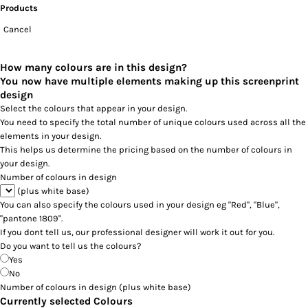
Products
Cancel
How many colours are in this design?
You now have multiple elements making up this screenprint
design
Select the colours that appear in your design.
You need to specify the total number of unique colours used across all the
elements in your design.
This helps us determine the pricing based on the number of colours in
your design.
Number of colours in design
(plus white base)
You can also specify the colours used in your design eg "Red", "Blue",
"pantone 1809".
If you dont tell us, our professional designer will work it out for you.
Do you want to tell us the colours?
Yes
No
Number of colours in design
(plus white base)
Currently selected Colours