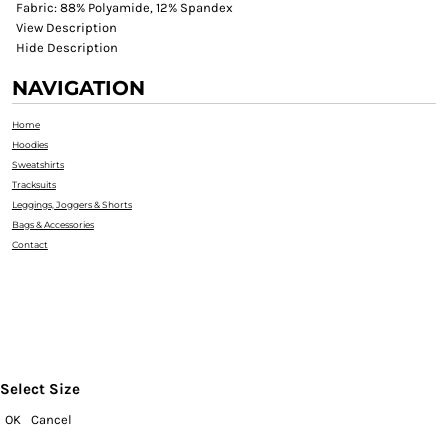
Fabric: 88% Polyamide, 12% Spandex
View Description
Hide Description
NAVIGATION
Home
Hoodies
Sweatshirts
Tracksuits
Leggings, Joggers & Shorts
Bags & Accessories
Contact
Select Size
OK
Cancel