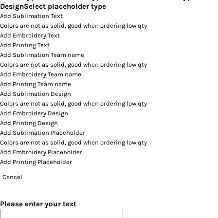
Design
Select placeholder type
Add Sublimation Text
Colors are not as solid, good when ordering low qty
Add Embroidery Text
Add Printing Text
Add Sublimation Team name
Colors are not as solid, good when ordering low qty
Add Embroidery Team name
Add Printing Team name
Add Sublimation Design
Colors are not as solid, good when ordering low qty
Add Embroidery Design
Add Printing Design
Add Sublimation Placeholder
Colors are not as solid, good when ordering low qty
Add Embroidery Placeholder
Add Printing Placeholder
Cancel
Please enter your text