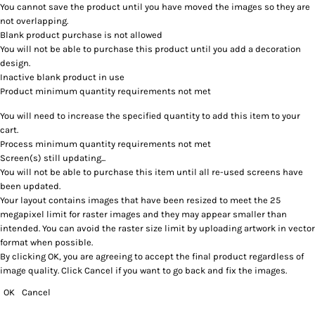
You cannot save the product until you have moved the images so they are
not overlapping.
Blank product purchase is not allowed
You will not be able to purchase this product until you add a decoration
design.
Inactive blank product in use
Product minimum quantity requirements not met
You will need to increase the specified quantity to add this item to your
cart.
Process minimum quantity requirements not met
Screen(s) still updating...
You will not be able to purchase this item until all re-used screens have
been updated.
Your layout contains images that have been resized to meet the 25
megapixel limit for raster images and they may appear smaller than
intended. You can avoid the raster size limit by uploading artwork in vector
format when possible.
By clicking OK, you are agreeing to accept the final product regardless of
image quality. Click Cancel if you want to go back and fix the images.
OK
Cancel