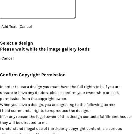
Add Text
Cancel
Select a design
Please wait while the image gallery loads
Cancel
Confirm Copyright Permission
In order to use a design you must have the full rights to it. If you are
unsure or have any doubts, please confirm your ownership or seek
permission from the copyright owner.
When you save a design, you are agreeing to the following terms:
I hold commercial rights to reproduce the design.
If for any reason the legal owner of this design contacts fulfillment house,
they will be directed to me.
I understand illegal use of third-party copyright content is a serious