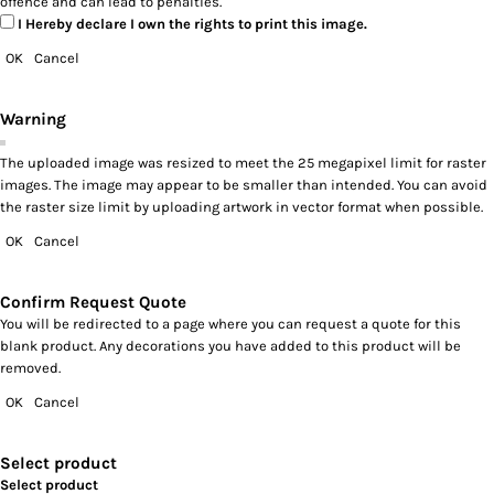
offence and can lead to penalties.
I Hereby declare I own the rights to print this image.
OK
Cancel
Warning
The uploaded image was resized to meet the 25 megapixel limit for raster
images. The image may appear to be smaller than intended. You can avoid
the raster size limit by uploading artwork in vector format when possible.
OK
Cancel
Confirm Request Quote
You will be redirected to a page where you can request a quote for this
blank product. Any decorations you have added to this product will be
removed.
OK
Cancel
Select product
Select product