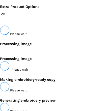
Extra Product Options
OK
Please wait
Processing image
Processing image
Please wait
Making embroidery-ready copy
Please wait
Generating embroidery preview