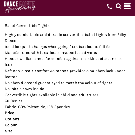
Ballet Convertible Tights
Highly comfortable and durable convertible ballet tights from Silky
Dance
Ideal for quick changes when going from barefoot to full foot
Manufactured with luxurious elastane based yarns
Hand sewn flat seams for comfort against the skin and seamless
look
Soft non-elastic comfort waistband provides a no-show look under
leotard
No show diamond gusset dyed to match the colour of tights
No labels sewn inside
Convertible tights available in child and adult sizes
60 Denier
Fabric: 88% Polyamide, 12% Spandex
Price
Options
Colour
Size