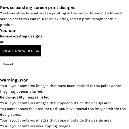
Re-use existing screen print designs
You have already used screen printing in this order. To avoid additional
screen costs you can re-use an existing screen print design for this
product.
You can
Re-use existing designs
or
CREATE A NEW DESIGN
Cancel
Warning
Error
Your layout contains images that have been resized to the point where
they may appear blurred.
Below-quality images listed
Your layout contains images that appear outside the design area.
You cannot save the product until you have moved the images within the
design area.
Your layout contains images that appear outside the design area.
Your layout contains overlapping images.