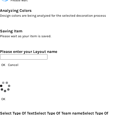
Please wait
Analyzing Colors
Design colors are being analyzed for the selected decoration process
Saving Item
Please wait as your item is saved.
Please enter your Layout name
OK
Cancel
OK
Select Type Of Text
Select Type Of Team name
Select Type Of