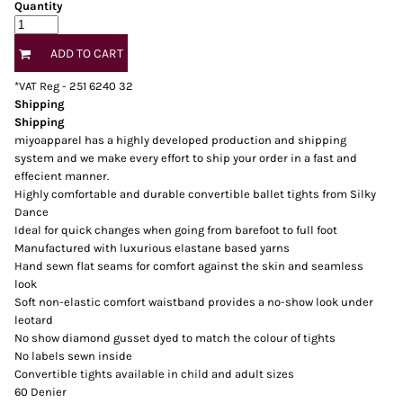
Quantity
ADD TO CART
*
VAT Reg - 251 6240 32
Shipping
Shipping
miyoapparel has a highly developed production and shipping
system and we make every effort to ship your order in a fast and
effecient manner.
Highly comfortable and durable convertible ballet tights from Silky
Dance
Ideal for quick changes when going from barefoot to full foot
Manufactured with luxurious elastane based yarns
Hand sewn flat seams for comfort against the skin and seamless
look
Soft non-elastic comfort waistband provides a no-show look under
leotard
No show diamond gusset dyed to match the colour of tights
No labels sewn inside
Convertible tights available in child and adult sizes
60 Denier