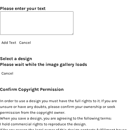
Please enter your text
Add Text
Cancel
Select a design
Please wait while the image gallery loads
Cancel
Confirm Copyright Permission
In order to use a design you must have the full rights to it. If you are
unsure or have any doubts, please confirm your ownership or seek
permission from the copyright owner.
When you save a design, you are agreeing to the following terms:
I hold commercial rights to reproduce the design.
If for any reason the legal owner of this design contacts fulfillment house,