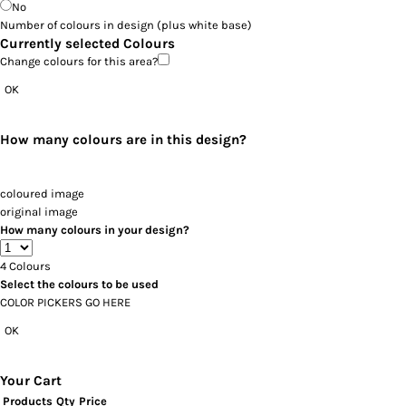
No
Number of colours in design
(plus white base)
Currently selected Colours
Change colours for this area?
OK
How many colours are in this design?
coloured image
original image
How many colours in your design?
4
Colours
Select the colours to be used
COLOR PICKERS GO HERE
OK
Your Cart
Products
Qty
Price