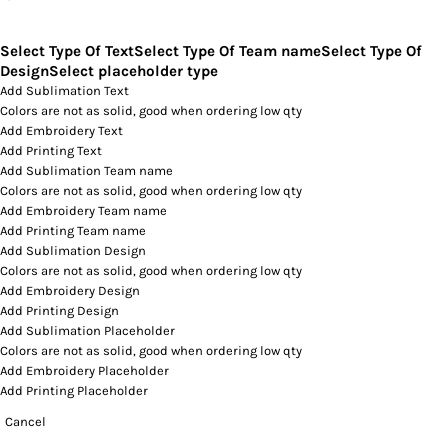
Select Type Of Text
Select Type Of Team name
Select Type Of
Design
Select placeholder type
Add Sublimation Text
Colors are not as solid, good when ordering low qty
Add Embroidery Text
Add Printing Text
Add Sublimation Team name
Colors are not as solid, good when ordering low qty
Add Embroidery Team name
Add Printing Team name
Add Sublimation Design
Colors are not as solid, good when ordering low qty
Add Embroidery Design
Add Printing Design
Add Sublimation Placeholder
Colors are not as solid, good when ordering low qty
Add Embroidery Placeholder
Add Printing Placeholder
Cancel