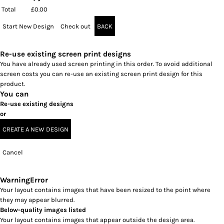
Total
£0.00
Start New Design
Check out
BACK
Re-use existing screen print designs
You have already used screen printing in this order. To avoid additional
screen costs you can re-use an existing screen print design for this
product.
You can
Re-use existing designs
or
CREATE A NEW DESIGN
Cancel
Warning
Error
Your layout contains images that have been resized to the point where
they may appear blurred.
Below-quality images listed
Your layout contains images that appear outside the design area.