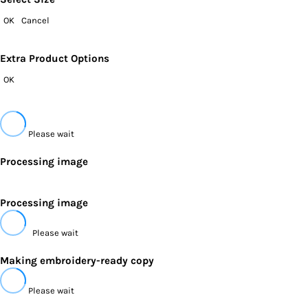
OK
Cancel
Extra Product Options
OK
Please wait
Processing image
Processing image
Please wait
Making embroidery-ready copy
Please wait