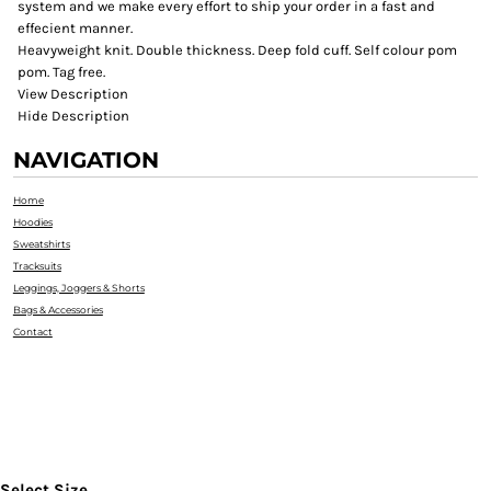
system and we make every effort to ship your order in a fast and
effecient manner.
Heavyweight knit. Double thickness. Deep fold cuff. Self colour pom
pom. Tag free.
View Description
Hide Description
NAVIGATION
Home
Hoodies
Sweatshirts
Tracksuits
Leggings, Joggers & Shorts
Bags & Accessories
Contact
Select Size