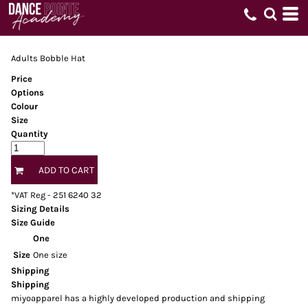
Adults Bobble Hat
Price
Options
Colour
Size
Quantity
ADD TO CART
*
VAT Reg - 251 6240 32
Sizing Details
Size Guide
One
Size
One size
Shipping
Shipping
miyoapparel has a highly developed production and shipping