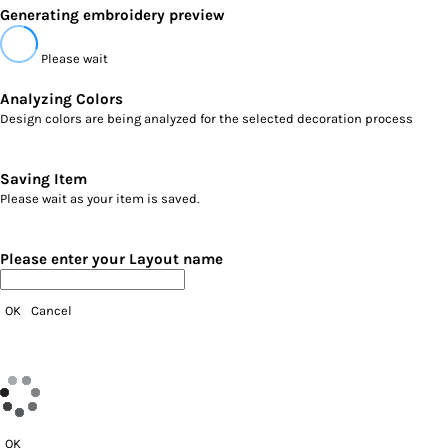
Generating embroidery preview
Please wait
Analyzing Colors
Design colors are being analyzed for the selected decoration process
Saving Item
Please wait as your item is saved.
Please enter your Layout name
OK
Cancel
OK