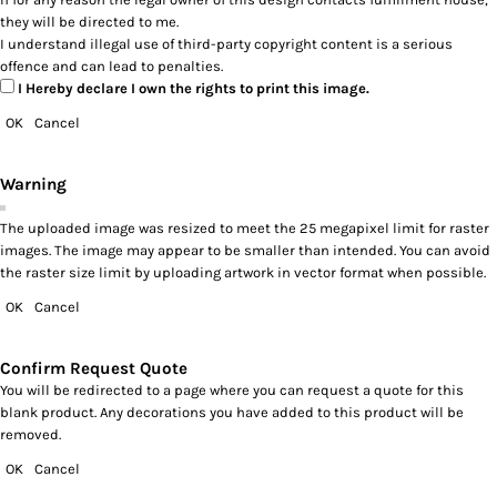
they will be directed to me.
I understand illegal use of third-party copyright content is a serious
offence and can lead to penalties.
I Hereby declare I own the rights to print this image.
OK
Cancel
Warning
The uploaded image was resized to meet the 25 megapixel limit for raster
images. The image may appear to be smaller than intended. You can avoid
the raster size limit by uploading artwork in vector format when possible.
OK
Cancel
Confirm Request Quote
You will be redirected to a page where you can request a quote for this
blank product. Any decorations you have added to this product will be
removed.
OK
Cancel