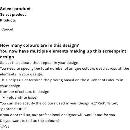
Select product
Select product
Products
Cancel
How many colours are in this design?
You now have multiple elements making up this screenprint
design
Select the colours that appear in your design.
You need to specify the total number of unique colours used across all the
elements in your design.
This helps us determine the pricing based on the number of colours in
your design.
Number of colours in design
(plus white base)
You can also specify the colours used in your design eg "Red", "Blue",
"pantone 1809".
If you dont tell us, our professional designer will work it out for you.
Do you want to tell us the colours?
Yes