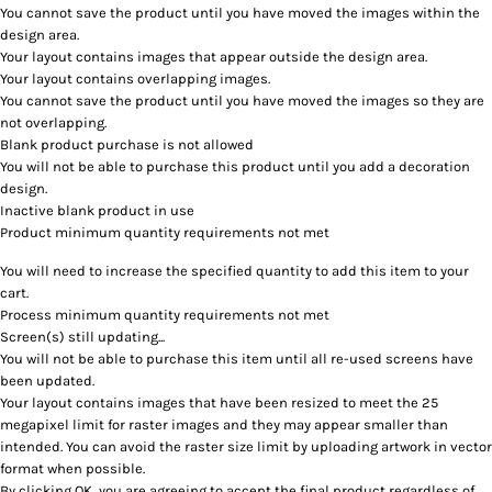
You cannot save the product until you have moved the images within the
design area.
Your layout contains images that appear outside the design area.
Your layout contains overlapping images.
You cannot save the product until you have moved the images so they are
not overlapping.
Blank product purchase is not allowed
You will not be able to purchase this product until you add a decoration
design.
Inactive blank product in use
Product minimum quantity requirements not met
You will need to increase the specified quantity to add this item to your
cart.
Process minimum quantity requirements not met
Screen(s) still updating...
You will not be able to purchase this item until all re-used screens have
been updated.
Your layout contains images that have been resized to meet the 25
megapixel limit for raster images and they may appear smaller than
intended. You can avoid the raster size limit by uploading artwork in vector
format when possible.
By clicking OK, you are agreeing to accept the final product regardless of