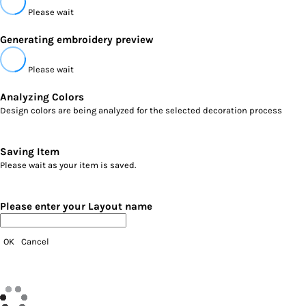
Please wait
Generating embroidery preview
Please wait
Analyzing Colors
Design colors are being analyzed for the selected decoration process
Saving Item
Please wait as your item is saved.
Please enter your Layout name
OK
Cancel