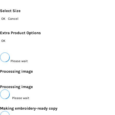
Select Size
OK
Cancel
Extra Product Options
OK
Please wait
Processing image
Processing image
Please wait
Making embroidery-ready copy