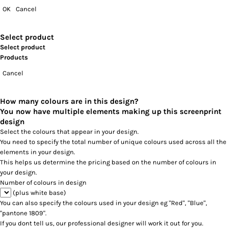
OK
Cancel
Select product
Select product
Products
Cancel
How many colours are in this design?
You now have multiple elements making up this screenprint
design
Select the colours that appear in your design.
You need to specify the total number of unique colours used across all the
elements in your design.
This helps us determine the pricing based on the number of colours in
your design.
Number of colours in design
(plus white base)
You can also specify the colours used in your design eg "Red", "Blue",
"pantone 1809".
If you dont tell us, our professional designer will work it out for you.