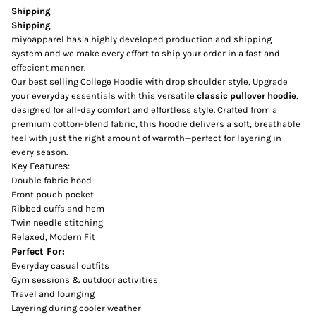
Shipping
Shipping
miyoapparel has a highly developed production and shipping
system and we make every effort to ship your order in a fast and
effecient manner.
Our best selling College Hoodie with drop shoulder style, Upgrade
your everyday essentials with this versatile
classic pullover hoodie
,
designed for all-day comfort and effortless style. Crafted from a
premium cotton-blend fabric, this hoodie delivers a soft, breathable
feel with just the right amount of warmth—perfect for layering in
every season.
Key Features:
Double fabric hood
Front pouch pocket
Ribbed cuffs and hem
Twin needle stitching
Relaxed, Modern Fit
Perfect For:
Everyday casual outfits
Gym sessions & outdoor activities
Travel and lounging
Layering during cooler weather