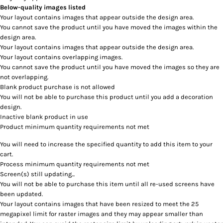
Below-quality images listed
Your layout contains images that appear outside the design area.
You cannot save the product until you have moved the images within the
design area.
Your layout contains images that appear outside the design area.
Your layout contains overlapping images.
You cannot save the product until you have moved the images so they are
not overlapping.
Blank product purchase is not allowed
You will not be able to purchase this product until you add a decoration
design.
Inactive blank product in use
Product minimum quantity requirements not met
You will need to increase the specified quantity to add this item to your
cart.
Process minimum quantity requirements not met
Screen(s) still updating...
You will not be able to purchase this item until all re-used screens have
been updated.
Your layout contains images that have been resized to meet the 25
megapixel limit for raster images and they may appear smaller than