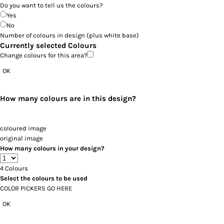
Do you want to tell us the colours?
Yes
No
Number of colours in design
(plus white base)
Currently selected Colours
Change colours for this area?
OK
How many colours are in this design?
coloured image
original image
How many colours in your design?
4
Colours
Select the colours to be used
COLOR PICKERS GO HERE
OK