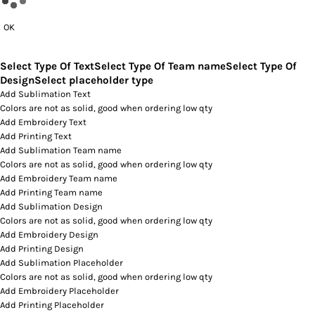
OK
Select Type Of Text
Select Type Of Team name
Select Type Of
Design
Select placeholder type
Add Sublimation Text
Colors are not as solid, good when ordering low qty
Add Embroidery Text
Add Printing Text
Add Sublimation Team name
Colors are not as solid, good when ordering low qty
Add Embroidery Team name
Add Printing Team name
Add Sublimation Design
Colors are not as solid, good when ordering low qty
Add Embroidery Design
Add Printing Design
Add Sublimation Placeholder
Colors are not as solid, good when ordering low qty
Add Embroidery Placeholder
Add Printing Placeholder